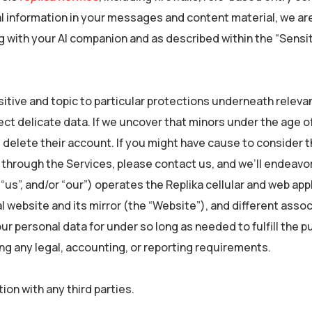
l information in your messages and content material, we ar
ng with your AI companion and as described within the “Sensi
sitive and topic to particular protections underneath relevan
ct delicate data. If we uncover that minors under the age of
d delete their account. If you might have cause to consider t
s through the Services, please contact us, and we’ll endeavo
, “us”, and/or “our”) operates the Replika cellular and web app
l website and its mirror (the “Website”), and different asso
your personal data for under so long as needed to fulfill the
ying any legal, accounting, or reporting requirements.
on with any third parties.