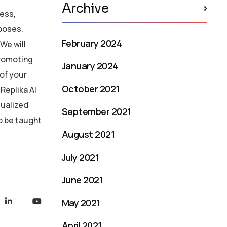
Archive
ress,
rposes.
February 2024
We will
promoting
January 2024
of your
October 2021
Replika AI
dualized
September 2021
o be taught
August 2021
July 2021
June 2021
May 2021
April 2021