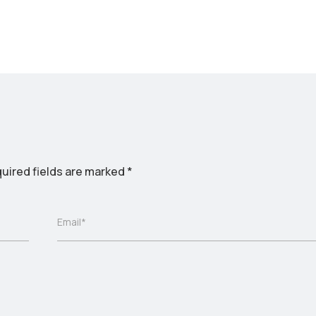
uired fields are marked
*
Email*