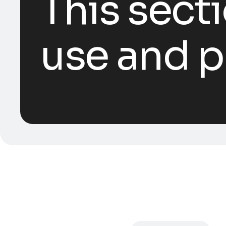
This sect
use and p