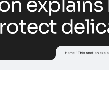
ion explain
rotect delic
Home
This section expla