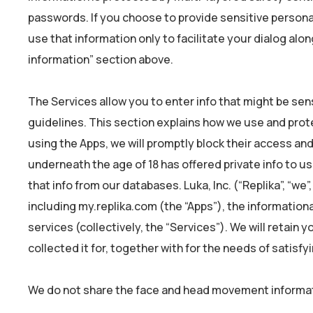
passwords. If you choose to provide sensitive persona
use that information only to facilitate your dialog alo
information” section above.
The Services allow you to enter info that might be sen
guidelines. This section explains how we use and prote
using the Apps, we will promptly block their access an
underneath the age of 18 has offered private info to u
that info from our databases. Luka, Inc. (“Replika”, “we”
including my.replika.com (the “Apps”), the informationa
services (collectively, the “Services”). We will retain 
collected it for, together with for the needs of satisf
We do not share the face and head movement informati