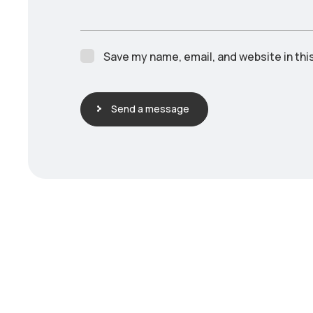
Save my name, email, and website in thi
Send a message