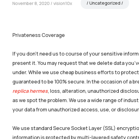
Uncategorized
November 8, 2020
vision10x
Privateness Coverage
If you don’t need us to course of your sensitive infor
present it. You may request that we delete data you’v
under. While we use cheap business efforts to protect
guaranteed to be 100% secure. In the occasion of a bre
replica hermes
, loss, alteration, unauthorized disclo
as we spot the problem. We use a wide range of indus
your data from unauthorized access, use, or disclosur
We use standard Secure Socket Layer (SSL) encryptio
information is protected by multi-layered safety cont