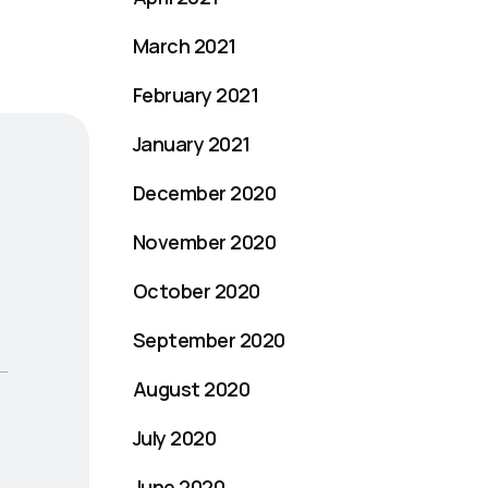
March 2021
February 2021
January 2021
December 2020
November 2020
October 2020
September 2020
August 2020
July 2020
June 2020