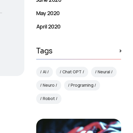
May 2020
April 2020
Tags
AI
Chat GPT
Neural
Neuro
Programing
Robot