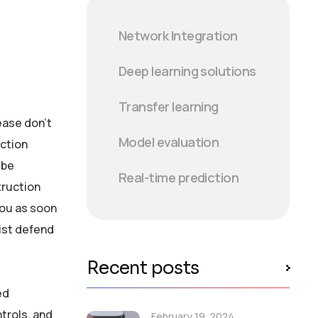
Network Integration
Deep learning solutions
Transfer learning
lease don’t
Model evaluation
ection
 be
Real-time prediction
truction
you as soon
ist defend
Recent posts
ed
ntrols, and
February 19, 2024