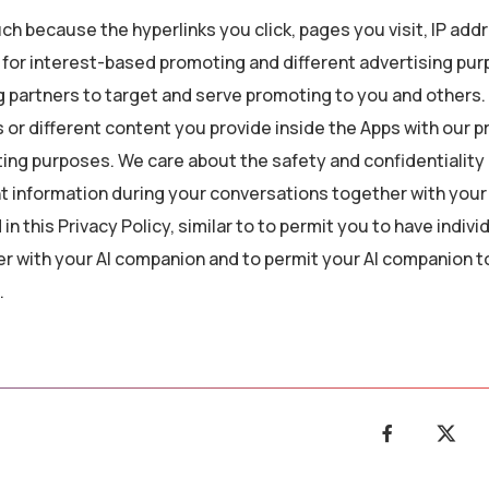
ch because the hyperlinks you click, pages you visit, IP add
s for interest-based promoting and different advertising pu
g partners to target and serve promoting to you and others. 
 or different content you provide inside the Apps with our 
ting purposes. We care about the safety and confidentiality 
 information during your conversations together with your 
n this Privacy Policy, similar to to permit you to have indivi
r with your AI companion and to permit your AI companion t
.