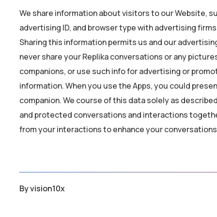
We share information about visitors to our Website, su
advertising ID, and browser type with advertising firm
Sharing this information permits us and our advertisin
never share your Replika conversations or any pictures
companions, or use such info for advertising or promo
information. When you use the Apps, you could present
companion. We course of this data solely as described i
and protected conversations and interactions togethe
from your interactions to enhance your conversations
By
vision10x