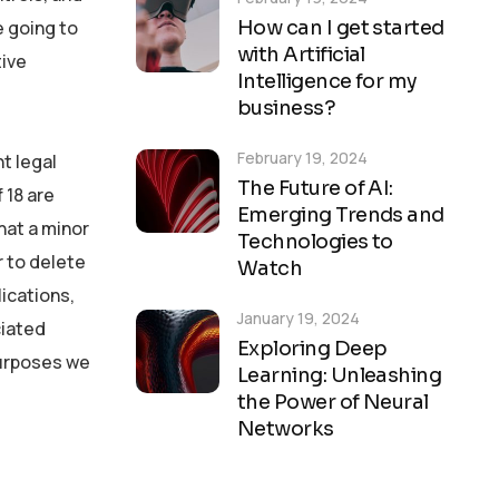
How can I get started
e going to
with Artificial
tive
Intelligence for my
business?
February 19, 2024
t legal
The Future of AI:
 18 are
Emerging Trends and
hat a minor
Technologies to
r to delete
Watch
lications,
January 19, 2024
ciated
Exploring Deep
 purposes we
Learning: Unleashing
the Power of Neural
Networks