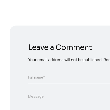
Leave a Comment
Your email address will not be published.
Req
Full name*
Message