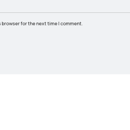
s browser for the next time I comment.