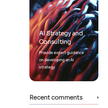
AI Strategy and
Consulting
Provide expert guidance
on developing an AI
strategy
Recent comments