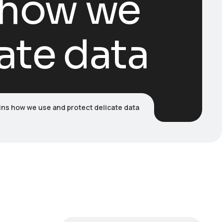
s how we
ate data
ins how we use and protect delicate data