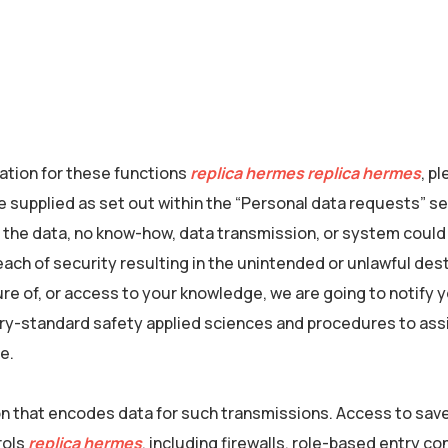
mation for these functions
replica hermes
replica hermes
, p
e supplied as set out within the “Personal data requests” s
 the data, no know-how, data transmission, or system could
ach of security resulting in the unintended or unlawful des
sure of, or access to your knowledge, we are going to notify 
try-standard safety applied sciences and procedures to ass
e.
n that encodes data for such transmissions. Access to sav
rols
replica hermes
, including firewalls, role-based entry co