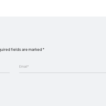
uired fields are marked
*
Email*