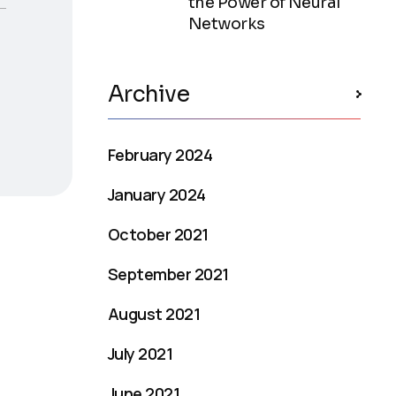
the Power of Neural
Networks
Archive
February 2024
January 2024
October 2021
September 2021
August 2021
July 2021
June 2021