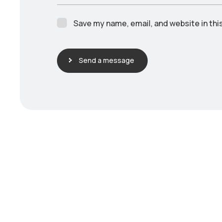
Save my name, email, and website in thi
Send a message