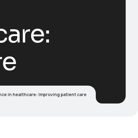
care:
re
gence in healthcare: Improving patient care