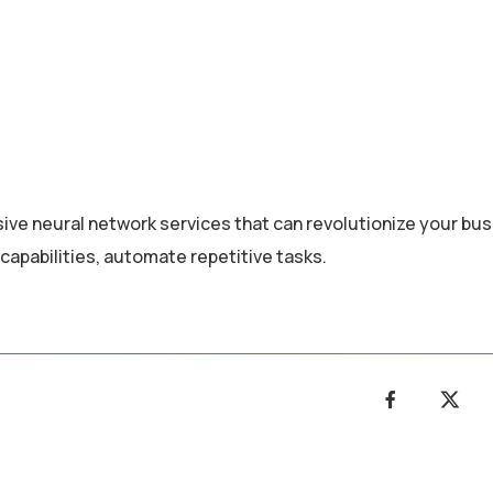
ive neural network services that can revolutionize your bus
capabilities, automate repetitive tasks.