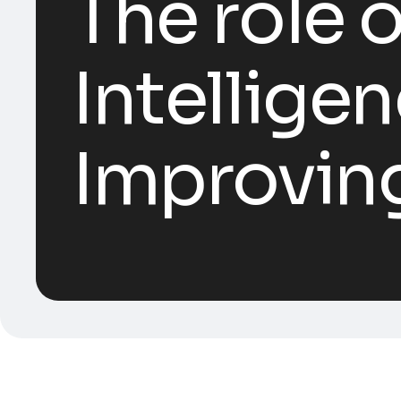
The role o
Intelligen
Improving