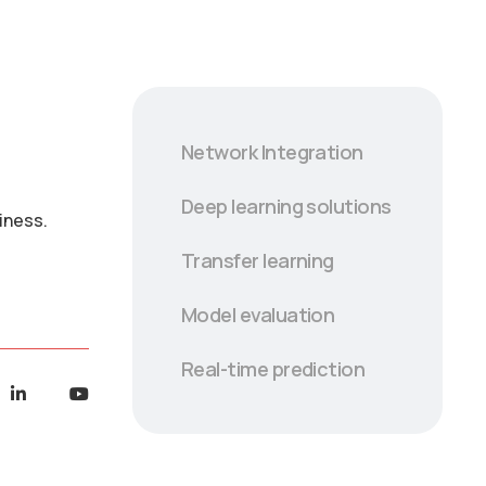
Network Integration
Deep learning solutions
iness.
Transfer learning
Model evaluation
Real-time prediction