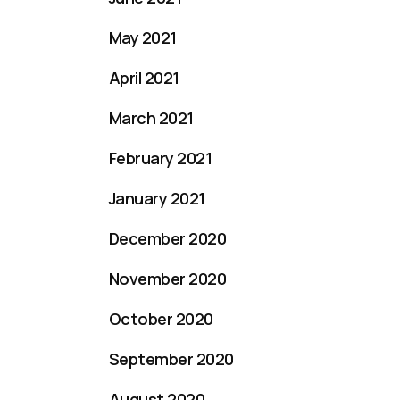
May 2021
April 2021
March 2021
February 2021
January 2021
December 2020
November 2020
October 2020
September 2020
August 2020