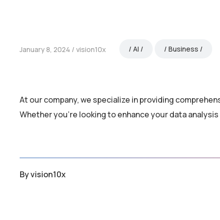
AI
Business
January 8, 2024
vision10x
At our company, we specialize in providing comprehens
Whether you’re looking to enhance your data analysis 
By
vision10x