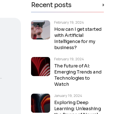
Recent posts
February 19, 2024
How can I get started
with Artificial
Intelligence for my
business?
February 19, 2024
The Future of AI:
Emerging Trends and
Technologies to
Watch
January 19, 2024
Exploring Deep
Learning: Unleashing