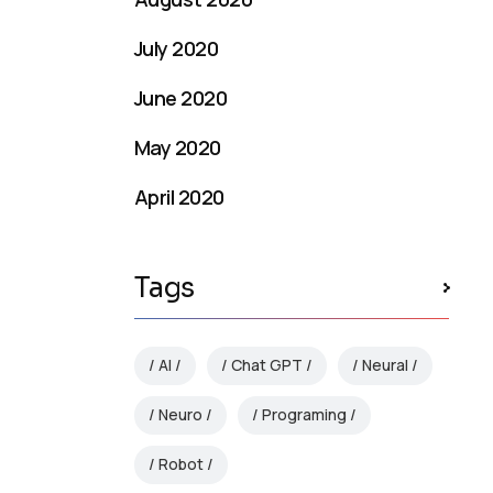
July 2020
June 2020
May 2020
April 2020
Tags
AI
Chat GPT
Neural
Neuro
Programing
Robot