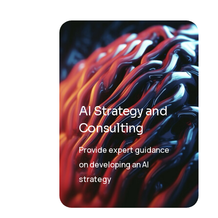
AI Strategy and
Consulting
Provide expert guidance
on developing an AI
strategy