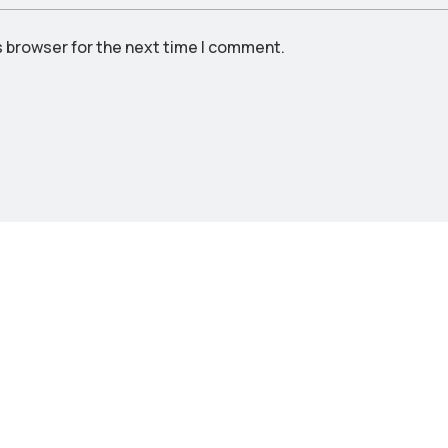
s browser for the next time I comment.