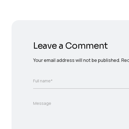
Leave a Comment
Your email address will not be published.
Req
Full name*
Message