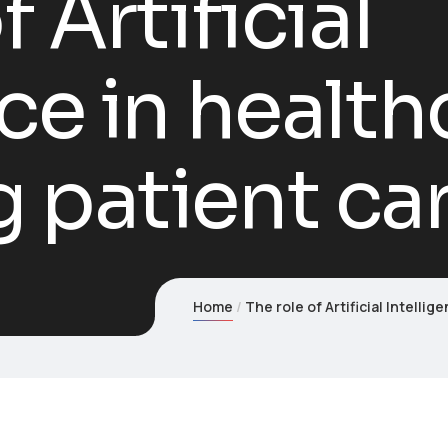
f Artificial
ce in health
 patient ca
Home
The role of Artificial Intelli