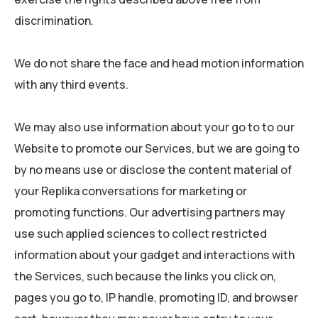
discrimination.
We do not share the face and head motion information
with any third events.
We may also use information about your go to to our
Website to promote our Services, but we are going to
by no means use or disclose the content material of
your Replika conversations for marketing or
promoting functions. Our advertising partners may
use such applied sciences to collect restricted
information about your gadget and interactions with
the Services, such because the links you click on,
pages you go to, IP handle, promoting ID, and browser