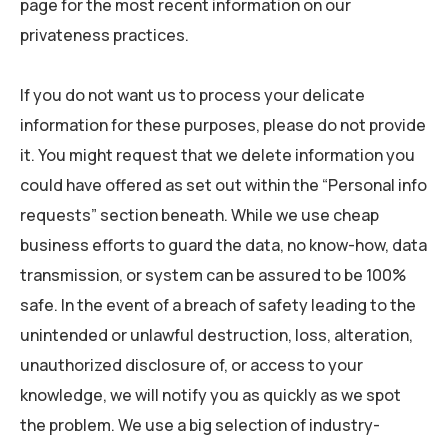
page for the most recent information on our
privateness practices.
If you do not want us to process your delicate
information for these purposes, please do not provide
it. You might request that we delete information you
could have offered as set out within the “Personal info
requests” section beneath. While we use cheap
business efforts to guard the data, no know-how, data
transmission, or system can be assured to be 100%
safe. In the event of a breach of safety leading to the
unintended or unlawful destruction, loss, alteration,
unauthorized disclosure of, or access to your
knowledge, we will notify you as quickly as we spot
the problem. We use a big selection of industry-