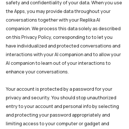
safety and confidentiality of your data. When you use
the Apps, you may provide data throughout your
conversations together with your Replika AI
companion. We process this data solely as described
on this Privacy Policy, corresponding to to let you
have individualized and protected conversations and
interactions with your AI companion and to allow your
AI companion to learn out of your interactions to
enhance your conversations.
Your account is protected by a password for your
privacy and security. You should stop unauthorized
entry to your account and personal info by selecting
and protecting your password appropriately and
limiting access to your computer or gadget and