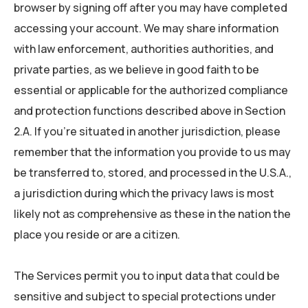
browser by signing off after you may have completed
accessing your account. We may share information
with law enforcement, authorities authorities, and
private parties, as we believe in good faith to be
essential or applicable for the authorized compliance
and protection functions described above in Section
2.A. If you’re situated in another jurisdiction, please
remember that the information you provide to us may
be transferred to, stored, and processed in the U.S.A.,
a jurisdiction during which the privacy laws is most
likely not as comprehensive as these in the nation the
place you reside or are a citizen.
The Services permit you to input data that could be
sensitive and subject to special protections under