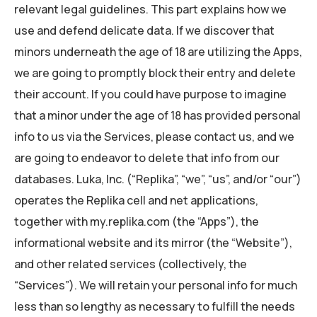
relevant legal guidelines. This part explains how we
use and defend delicate data. If we discover that
minors underneath the age of 18 are utilizing the Apps,
we are going to promptly block their entry and delete
their account. If you could have purpose to imagine
that a minor under the age of 18 has provided personal
info to us via the Services, please contact us, and we
are going to endeavor to delete that info from our
databases. Luka, Inc. (“Replika”, “we”, “us”, and/or “our”)
operates the Replika cell and net applications,
together with my.replika.com (the “Apps”), the
informational website and its mirror (the “Website”),
and other related services (collectively, the
“Services”). We will retain your personal info for much
less than so lengthy as necessary to fulfill the needs