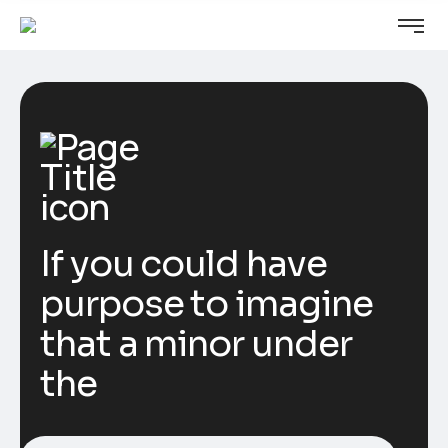
If you could have
purpose to imagine
that a minor under
the