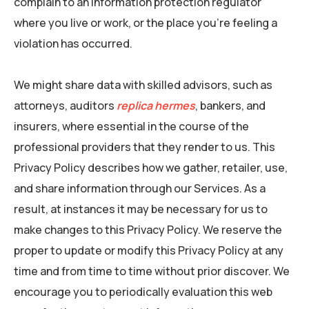
complain to an information protection regulator
where you live or work, or the place you’re feeling a
violation has occurred.
We might share data with skilled advisors, such as
attorneys, auditors
replica hermes
, bankers, and
insurers, where essential in the course of the
professional providers that they render to us. This
Privacy Policy describes how we gather, retailer, use,
and share information through our Services. As a
result, at instances it may be necessary for us to
make changes to this Privacy Policy. We reserve the
proper to update or modify this Privacy Policy at any
time and from time to time without prior discover. We
encourage you to periodically evaluation this web