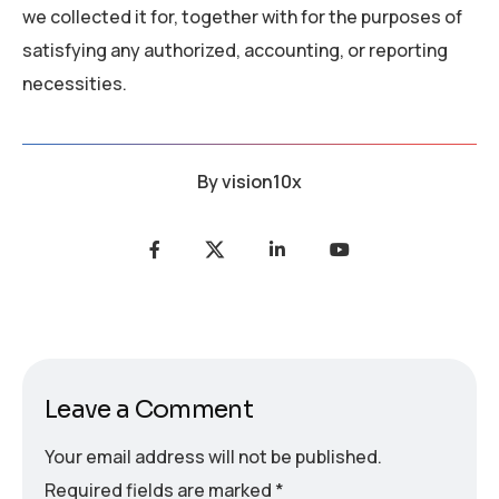
we collected it for, together with for the purposes of
satisfying any authorized, accounting, or reporting
necessities.
By
vision10x
Leave a Comment
Your email address will not be published.
Required fields are marked
*