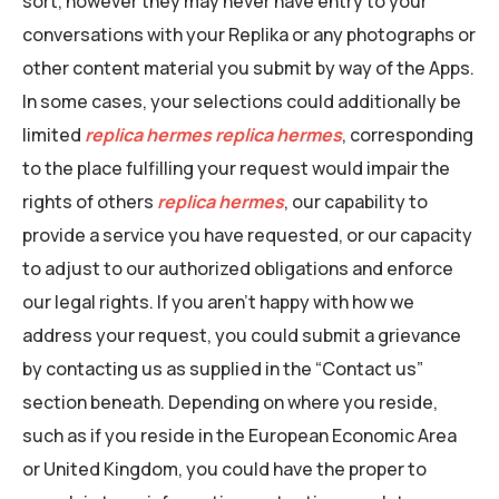
sort, however they may never have entry to your
conversations with your Replika or any photographs or
other content material you submit by way of the Apps.
In some cases, your selections could additionally be
limited
replica hermes
replica hermes
, corresponding
to the place fulfilling your request would impair the
rights of others
replica hermes
, our capability to
provide a service you have requested, or our capacity
to adjust to our authorized obligations and enforce
our legal rights. If you aren’t happy with how we
address your request, you could submit a grievance
by contacting us as supplied in the “Contact us”
section beneath. Depending on where you reside,
such as if you reside in the European Economic Area
or United Kingdom, you could have the proper to