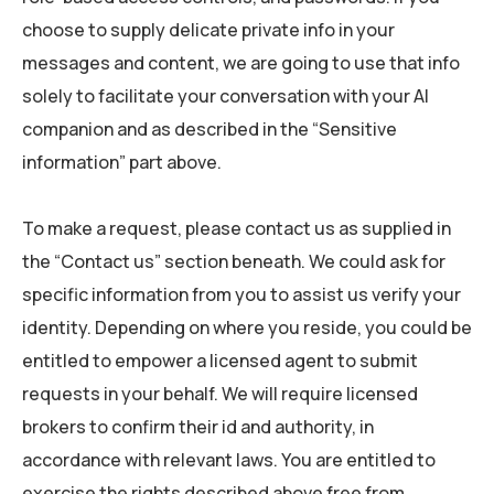
choose to supply delicate private info in your
messages and content, we are going to use that info
solely to facilitate your conversation with your AI
companion and as described in the “Sensitive
information” part above.
To make a request, please contact us as supplied in
the “Contact us” section beneath. We could ask for
specific information from you to assist us verify your
identity. Depending on where you reside, you could be
entitled to empower a licensed agent to submit
requests in your behalf. We will require licensed
brokers to confirm their id and authority, in
accordance with relevant laws. You are entitled to
exercise the rights described above free from