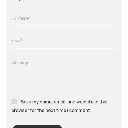
Full name*
Email*
Message
Save my name, email, and website in this
browser for the next time I comment.