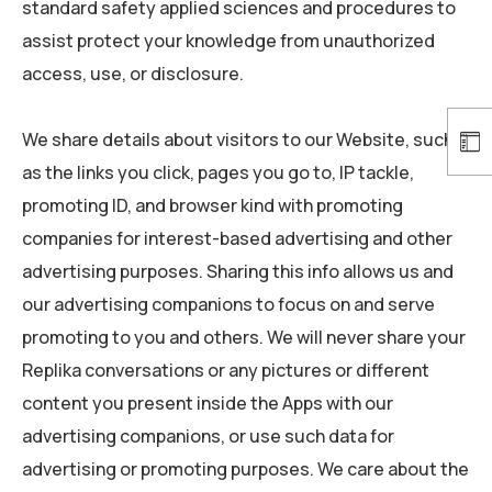
standard safety applied sciences and procedures to
assist protect your knowledge from unauthorized
access, use, or disclosure.
We share details about visitors to our Website, such
as the links you click, pages you go to, IP tackle,
promoting ID, and browser kind with promoting
companies for interest-based advertising and other
advertising purposes. Sharing this info allows us and
our advertising companions to focus on and serve
promoting to you and others. We will never share your
Replika conversations or any pictures or different
content you present inside the Apps with our
advertising companions, or use such data for
advertising or promoting purposes. We care about the