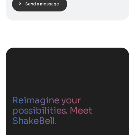
Send a message
Reimagine your
possibilities. Meet
ShakeBell.