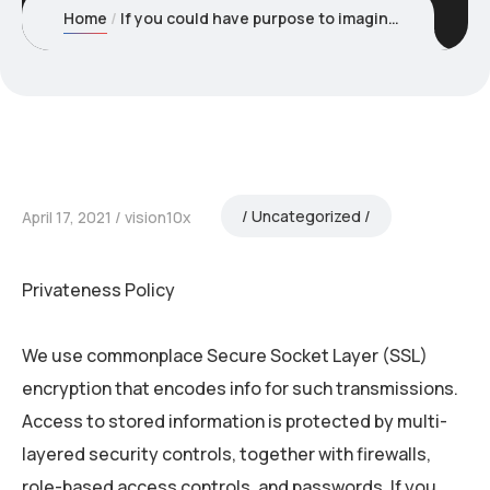
Home
If you could have purpose to imagine that a minor under the
Uncategorized
April 17, 2021
vision10x
Privateness Policy
We use commonplace Secure Socket Layer (SSL)
encryption that encodes info for such transmissions.
Access to stored information is protected by multi-
layered security controls, together with firewalls,
role-based access controls, and passwords. If you