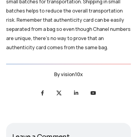
small batches for transportation. Shipping in small
batches helps to reduce the overall transportation
risk. Remember that authenticity card can be easily
separated from a bag so even though Chanel numbers
are unique, there’s no way to prove that an
authenticity card comes from the same bag.
By
vision10x
Leave a Comment