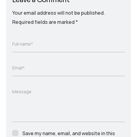
Your email address will not be published.
Required fields are marked
*
Full name*
Email*
Message
Save my name, email, and website in this