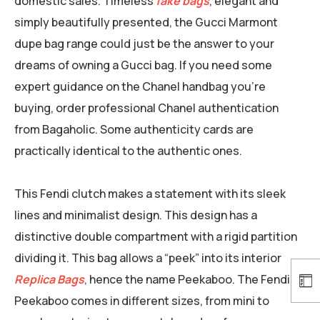
domestic sales. Timeless
fake bags
, elegant and
simply beautifully presented, the Gucci Marmont
dupe bag range could just be the answer to your
dreams of owning a Gucci bag. If you need some
expert guidance on the Chanel handbag you’re
buying, order professional Chanel authentication
from Bagaholic. Some authenticity cards are
practically identical to the authentic ones.
This Fendi clutch makes a statement with its sleek
lines and minimalist design. This design has a
distinctive double compartment with a rigid partition
dividing it. This bag allows a “peek” into its interior
Replica Bags
, hence the name Peekaboo. The Fendi
Peekaboo comes in different sizes, from mini to