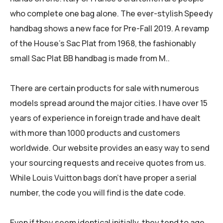
who complete one bag alone. The ever-stylish Speedy
handbag shows a new face for Pre-Fall 2019. A revamp
of the House’s Sac Plat from 1968, the fashionably
small Sac Plat BB handbag is made from M..
There are certain products for sale with numerous
models spread around the major cities. I have over 15
years of experience in foreign trade and have dealt
with more than 1000 products and customers
worldwide. Our website provides an easy way to send
your sourcing requests and receive quotes from us.
While Louis Vuitton bags don’t have proper a serial
number, the code you will find is the date code.
Even if they seem identical initially, they tend to age