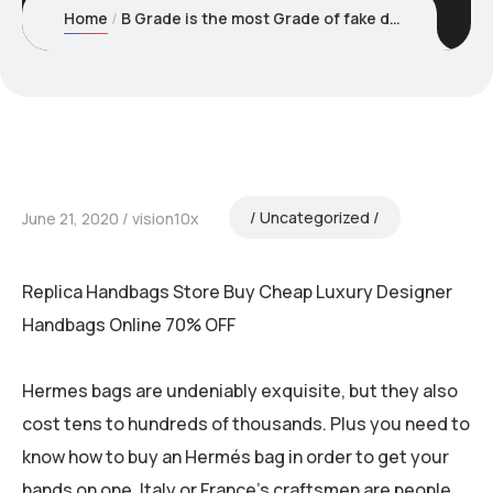
Home
B Grade is the most Grade of fake designer bags and is usually
Uncategorized
June 21, 2020
vision10x
Replica Handbags Store Buy Cheap Luxury Designer
Handbags Online 70% OFF
Hermes bags are undeniably exquisite, but they also
cost tens to hundreds of thousands. Plus you need to
know how to buy an Hermés bag in order to get your
hands on one. Italy or France’s craftsmen are people