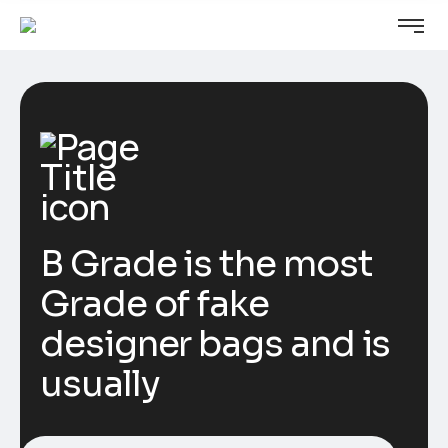
B Grade is the most
Grade of fake
designer bags and is
usually