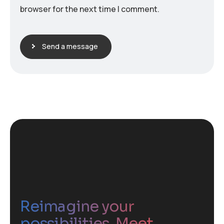
browser for the next time I comment.
Send a message
Reimagine your
possibilities. Meet