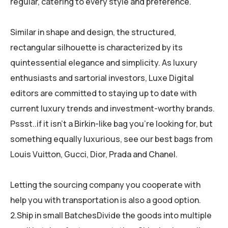
regular, catering to every style and preference.
Similar in shape and design, the structured,
rectangular silhouette is characterized by its
quintessential elegance and simplicity. As luxury
enthusiasts and sartorial investors, Luxe Digital
editors are committed to staying up to date with
current luxury trends and investment-worthy brands.
Pssst..if it isn’t a Birkin-like bag you’re looking for, but
something equally luxurious, see our best bags from
Louis Vuitton, Gucci, Dior, Prada and Chanel.
Letting the sourcing company you cooperate with
help you with transportation is also a good option.
2.Ship in small BatchesDivide the goods into multiple