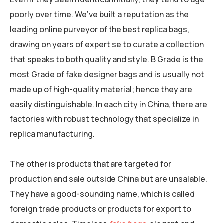
poorly over time. We’ve built a reputation as the
leading online purveyor of the best replica bags,
drawing on years of expertise to curate a collection
that speaks to both quality and style. B Grade is the
most Grade of fake designer bags and is usually not
made up of high-quality material; hence they are
easily distinguishable. In each city in China, there are
factories with robust technology that specialize in
replica manufacturing.
The other is products that are targeted for
production and sale outside China but are unsalable.
They have a good-sounding name, which is called
foreign trade products or products for export to