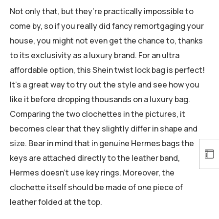
Not only that, but they’re practically impossible to
come by, so if you really did fancy remortgaging your
house, you might not even get the chance to, thanks
to its exclusivity as a luxury brand. For an ultra
affordable option, this Shein twist lock bag is perfect!
It’s a great way to try out the style and see how you
like it before dropping thousands on a luxury bag.
Comparing the two clochettes in the pictures, it
becomes clear that they slightly differ in shape and
size. Bear in mind that in genuine Hermes bags the
keys are attached directly to the leather band,
Hermes doesn’t use key rings. Moreover, the
clochette itself should be made of one piece of
leather folded at the top.