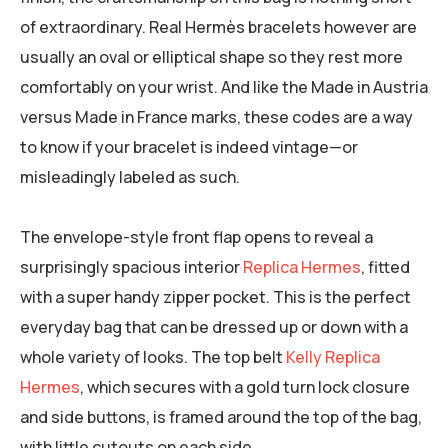
of extraordinary. Real Hermès bracelets however are
usually an oval or elliptical shape so they rest more
comfortably on your wrist. And like the Made in Austria
versus Made in France marks, these codes are a way
to know if your bracelet is indeed vintage—or
misleadingly labeled as such.
The envelope-style front flap opens to reveal a
surprisingly spacious interior
Replica Hermes
, fitted
with a super handy zipper pocket. This is the perfect
everyday bag that can be dressed up or down with a
whole variety of looks. The top belt
Kelly Replica
Hermes
, which secures with a gold turn lock closure
and side buttons, is framed around the top of the bag,
with little cutouts on each side.