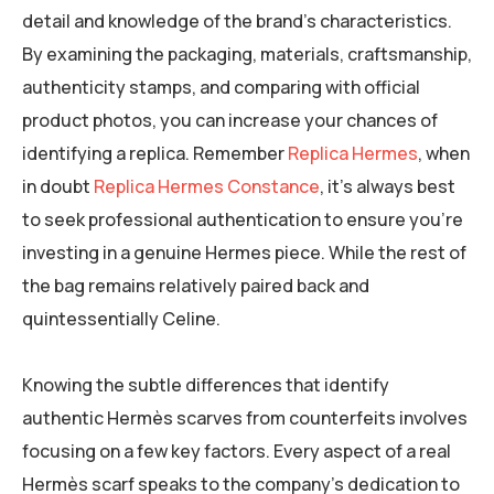
detail and knowledge of the brand’s characteristics.
By examining the packaging, materials, craftsmanship,
authenticity stamps, and comparing with official
product photos, you can increase your chances of
identifying a replica. Remember
Replica Hermes
, when
in doubt
Replica Hermes Constance
, it’s always best
to seek professional authentication to ensure you’re
investing in a genuine Hermes piece. While the rest of
the bag remains relatively paired back and
quintessentially Celine.
Knowing the subtle differences that identify
authentic Hermès scarves from counterfeits involves
focusing on a few key factors. Every aspect of a real
Hermès scarf speaks to the company’s dedication to