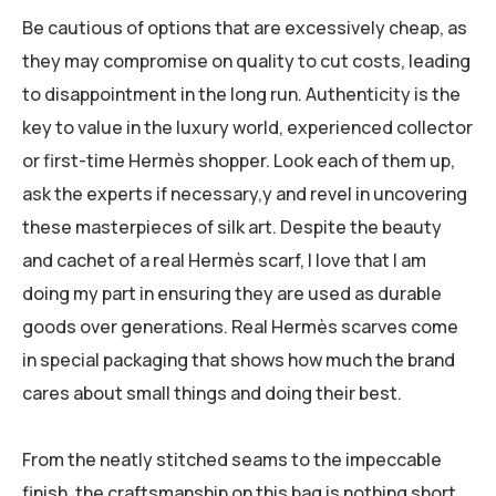
Be cautious of options that are excessively cheap, as
they may compromise on quality to cut costs, leading
to disappointment in the long run. Authenticity is the
key to value in the luxury world, experienced collector
or first-time Hermès shopper. Look each of them up,
ask the experts if necessary,y and revel in uncovering
these masterpieces of silk art. Despite the beauty
and cachet of a real Hermès scarf, I love that I am
doing my part in ensuring they are used as durable
goods over generations. Real Hermès scarves come
in special packaging that shows how much the brand
cares about small things and doing their best.
From the neatly stitched seams to the impeccable
finish, the craftsmanship on this bag is nothing short