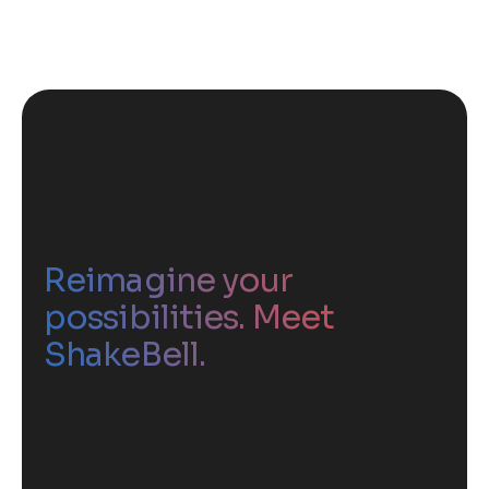
Reimagine your
possibilities. Meet
ShakeBell.