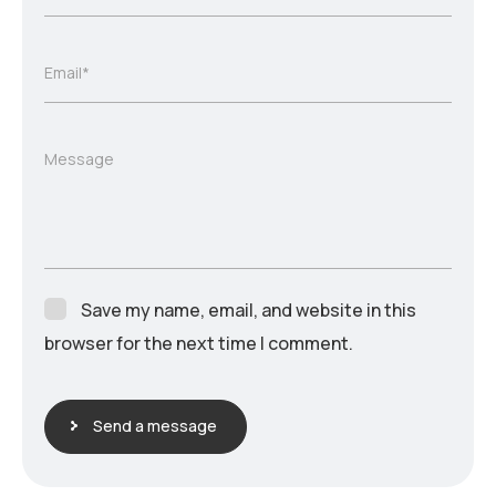
Email*
Message
Save my name, email, and website in this
browser for the next time I comment.
Send a message