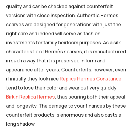
quality and can be checked against counterfeit
versions with close inspection. Authentic Hermès
scarves are designed for generations with just the
right care and indeed will serve as fashion
investments for family heirloom purposes. As a silk
characteristic of Hermès scarves, it is manufactured
in such a way that it is preserved in form and
appearance after years. Counterfeits, however, even
if initially they look nice
Replica Hermes Constance
,
tend to lose their color and wear out very quickly
Birkin Replica Hermes
, thus souring both their appeal
and longevity. The damage to your finances by these
counterfeit products is enormous and also casts a
long shadow.