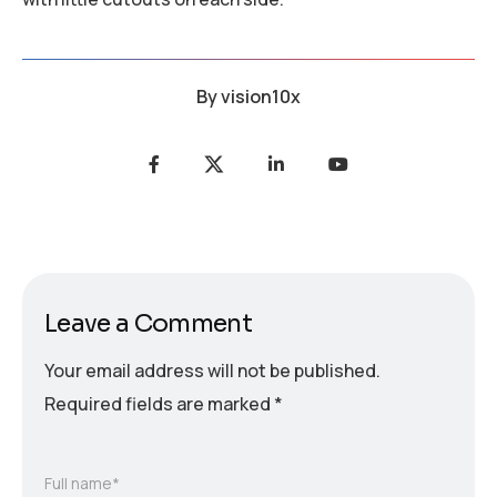
By
vision10x
Leave a Comment
Your email address will not be published.
Required fields are marked
*
Full name*