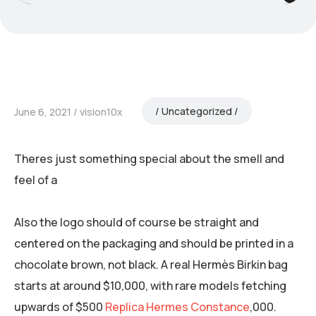
Uncategorized
June 6, 2021
vision10x
Theres just something special about the smell and
feel of a
Also the logo should of course be straight and
centered on the packaging and should be printed in a
chocolate brown, not black. A real Hermès Birkin bag
starts at around $10,000, with rare models fetching
upwards of $500
Replica Hermes Constance
,000.