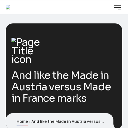
And like the Made in
Austria versus Made
in France marks
Home
And like the Made in Austria versus Made in France marks