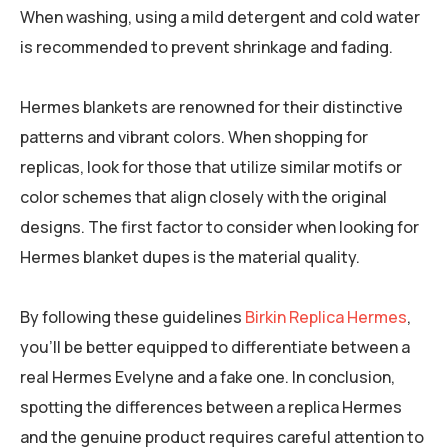
When washing, using a mild detergent and cold water
is recommended to prevent shrinkage and fading.
Hermes blankets are renowned for their distinctive
patterns and vibrant colors. When shopping for
replicas, look for those that utilize similar motifs or
color schemes that align closely with the original
designs. The first factor to consider when looking for
Hermes blanket dupes is the material quality.
By following these guidelines
Birkin Replica Hermes
,
you’ll be better equipped to differentiate between a
real Hermes Evelyne and a fake one. In conclusion,
spotting the differences between a replica Hermes
and the genuine product requires careful attention to