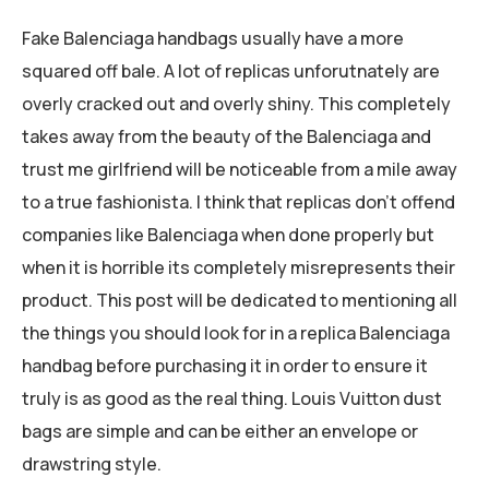
Fake Balenciaga handbags usually have a more
squared off bale. A lot of replicas unforutnately are
overly cracked out and overly shiny. This completely
takes away from the beauty of the Balenciaga and
trust me girlfriend will be noticeable from a mile away
to a true fashionista. I think that replicas don’t offend
companies like Balenciaga when done properly but
when it is horrible its completely misrepresents their
product. This post will be dedicated to mentioning all
the things you should look for in a replica Balenciaga
handbag before purchasing it in order to ensure it
truly is as good as the real thing. Louis Vuitton dust
bags are simple and can be either an envelope or
drawstring style.