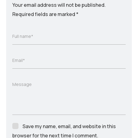
Your email address will not be published.
Required fields are marked
*
Full name*
Email*
Message
Save my name, email, and website in this
browser for the next time I comment.