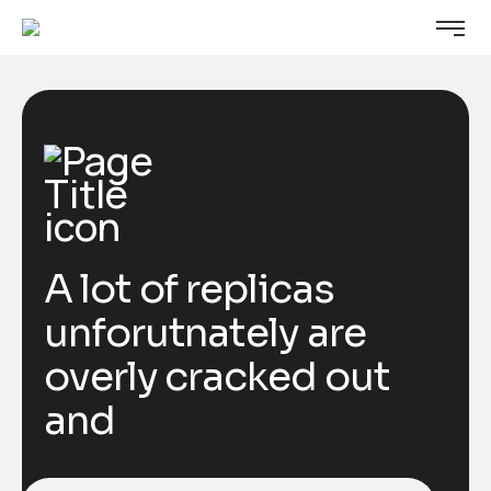
A lot of replicas
unforutnately are
overly cracked out
and