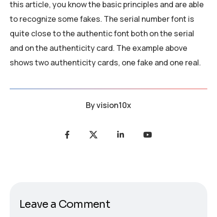
this article, you know the basic principles and are able
to recognize some fakes. The serial number font is
quite close to the authentic font both on the serial
and on the authenticity card. The example above
shows two authenticity cards, one fake and one real.
By
vision10x
Leave a Comment