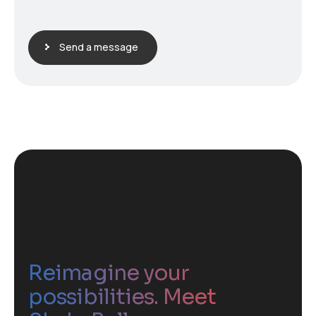
Send a message
Reimagine your
possibilities. Meet