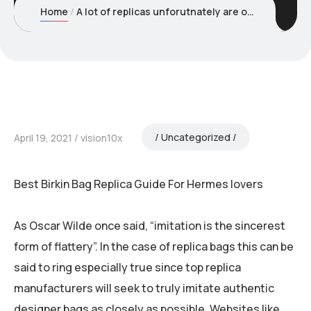
Home
A lot of replicas unforutnately are overly cracked out and
Uncategorized
April 19, 2021
vision10x
Best Birkin Bag Replica Guide For Hermes lovers
As Oscar Wilde once said, “imitation is the sincerest
form of flattery”. In the case of replica bags this can be
said to ring especially true since top replica
manufacturers will seek to truly imitate authentic
designer bags as closely as possible. Websites like