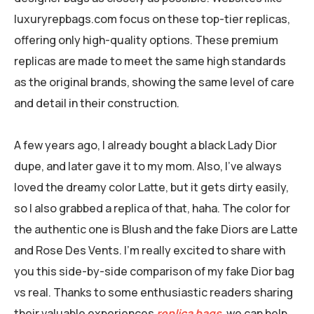
luxuryrepbags.com focus on these top-tier replicas,
offering only high-quality options. These premium
replicas are made to meet the same high standards
as the original brands, showing the same level of care
and detail in their construction.
A few years ago, I already bought a black Lady Dior
dupe, and later gave it to my mom. Also, I’ve always
loved the dreamy color Latte, but it gets dirty easily,
so I also grabbed a replica of that, haha. The color for
the authentic one is Blush and the fake Diors are Latte
and Rose Des Vents. I’m really excited to share with
you this side-by-side comparison of my fake Dior bag
vs real. Thanks to some enthusiastic readers sharing
their valuable experiences
replica bags
, we can help