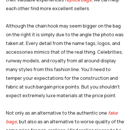
each other find more excellent sellers.
Although the chain hook may seem bigger on the bag
on the right it is simply due to the angle the photo was
taken at. Every detail from the name tags, logos, and
accessories mimics that of the real thing. Celebrities,
runway models, and royalty from all around display
many styles from this fashion line. You’ll need to
temper your expectations for the construction and
fabric at such bargain price points. But you shouldn’t
expect extremely luxe materials at the price point.
Not only as an alternative to the authentic one
fake
bags
, but also as an alternative to worse quality of the