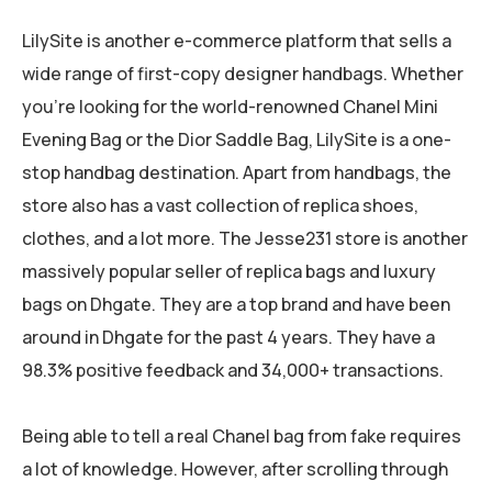
LilySite is another e-commerce platform that sells a
wide range of first-copy designer handbags. Whether
you’re looking for the world-renowned Chanel Mini
Evening Bag or the Dior Saddle Bag, LilySite is a one-
stop handbag destination. Apart from handbags, the
store also has a vast collection of replica shoes,
clothes, and a lot more. The Jesse231 store is another
massively popular seller of replica bags and luxury
bags on Dhgate. They are a top brand and have been
around in Dhgate for the past 4 years. They have a
98.3% positive feedback and 34,000+ transactions.
Being able to tell a real Chanel bag from fake requires
a lot of knowledge. However, after scrolling through