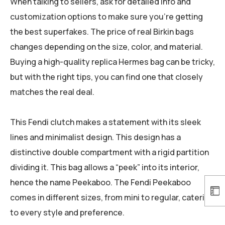
When talking to sellers, ask for detailed info and
customization options to make sure you’re getting
the best superfakes. The price of real Birkin bags
changes depending on the size, color, and material.
Buying a high-quality replica Hermes bag can be tricky,
but with the right tips, you can find one that closely
matches the real deal.
This Fendi clutch makes a statement with its sleek
lines and minimalist design. This design has a
distinctive double compartment with a rigid partition
dividing it. This bag allows a “peek” into its interior,
hence the name Peekaboo. The Fendi Peekaboo
comes in different sizes, from mini to regular, catering
to every style and preference.