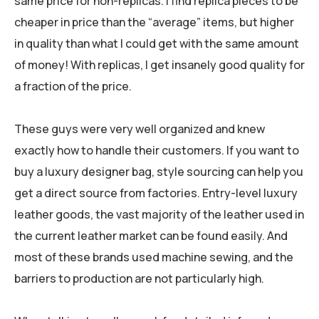
same price for non-replicas. I find replica pieces to be
cheaper in price than the “average” items, but higher
in quality than what I could get with the same amount
of money! With replicas, I get insanely good quality for
a fraction of the price.
These guys were very well organized and knew
exactly how to handle their customers. If you want to
buy a luxury designer bag, style sourcing can help you
get a direct source from factories. Entry-level luxury
leather goods, the vast majority of the leather used in
the current leather market can be found easily. And
most of these brands used machine sewing, and the
barriers to production are not particularly high.