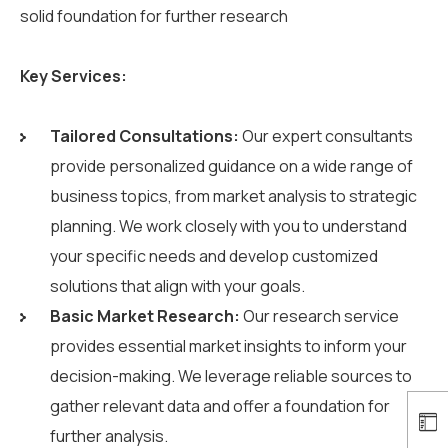
solid foundation for further research
Key Services:
Tailored Consultations:
Our expert consultants
provide personalized guidance on a wide range of
business topics, from market analysis to strategic
planning. We work closely with you to understand
your specific needs and develop customized
solutions that align with your goals.
Basic Market Research:
Our research service
provides essential market insights to inform your
decision-making. We leverage reliable sources to
gather relevant data and offer a foundation for
further analysis.