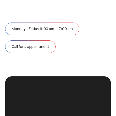
Monday - Friday 9:00 am - 17:00 pm
Call for a appointment