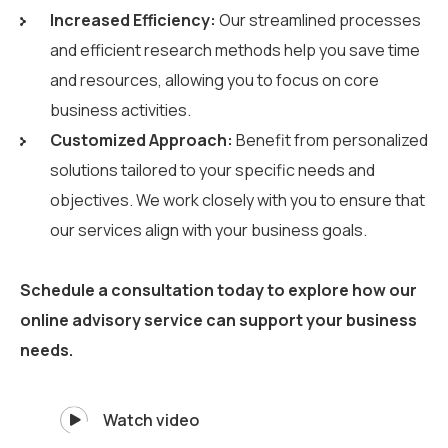
Increased Efficiency:
Our streamlined processes
and efficient research methods help you save time
and resources, allowing you to focus on core
business activities.
Customized Approach:
Benefit from personalized
solutions tailored to your specific needs and
objectives. We work closely with you to ensure that
our services align with your business goals.
Schedule a consultation today to explore how our
online advisory service can support your business
needs.
Watch video