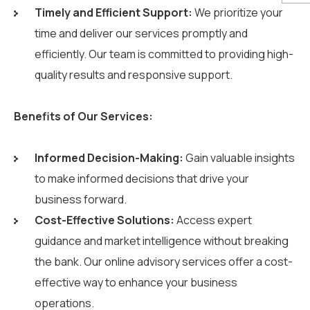
Timely and Efficient Support:
We prioritize your
time and deliver our services promptly and
efficiently. Our team is committed to providing high-
quality results and responsive support.
Benefits of Our Services:
Informed Decision-Making:
Gain valuable insights
to make informed decisions that drive your
business forward.
Cost-Effective Solutions:
Access expert
guidance and market intelligence without breaking
the bank. Our online advisory services offer a cost-
effective way to enhance your business
operations.