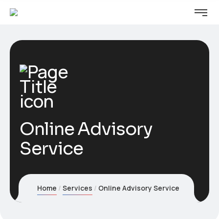
Online Advisory
Service
Home
Services
Online Advisory Service