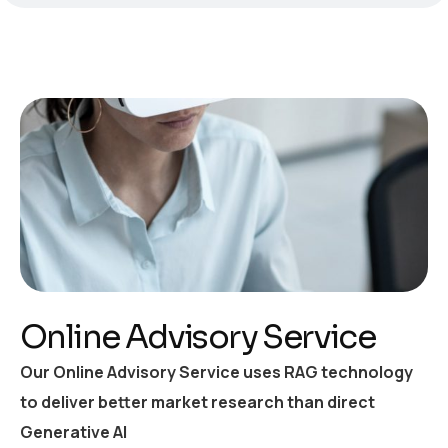
Online Advisory Service
Our Online Advisory Service uses RAG technology
to deliver better market research than direct
Generative AI