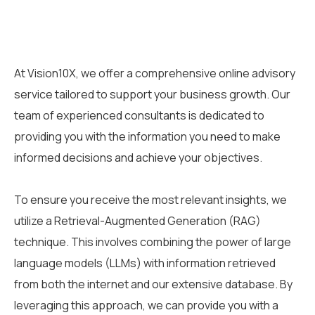
At Vision10X, we offer a comprehensive online advisory
service tailored to support your business growth. Our
team of experienced consultants is dedicated to
providing you with the information you need to make
informed decisions and achieve your objectives.
To ensure you receive the most relevant insights, we
utilize a Retrieval-Augmented Generation (RAG)
technique. This involves combining the power of large
language models (LLMs) with information retrieved
from both the internet and our extensive database. By
leveraging this approach, we can provide you with a