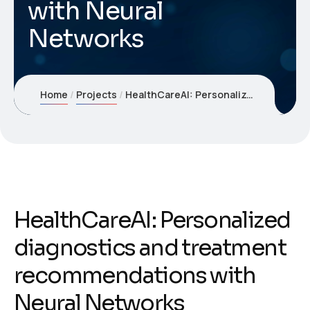
with Neural
Networks
Home
Projects
HealthCareAI: Personalized diagnostics and treatment recommendations with Neural Networks
HealthCareAI: Personalized
diagnostics and treatment
recommendations with
Neural Networks