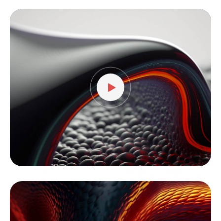
Video
Player