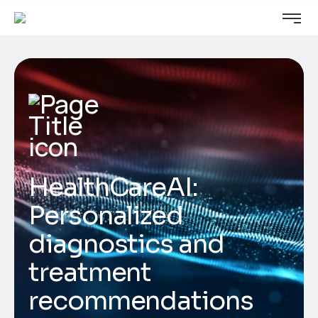
HealthCareAI:
Personalized
diagnostics and
treatment
recommendations