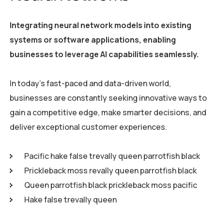
Integrating neural network models into existing
systems or software applications, enabling
businesses to leverage AI capabilities seamlessly.
In today’s fast-paced and data-driven world,
businesses are constantly seeking innovative ways to
gain a competitive edge, make smarter decisions, and
deliver exceptional customer experiences.
Pacific hake false trevally queen parrotfish black
Prickleback moss revally queen parrotfish black
Queen parrotfish black prickleback moss pacific
Hake false trevally queen