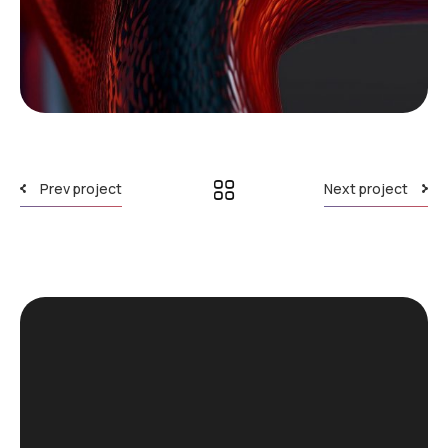
Prev project
Next project