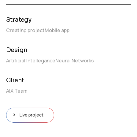
Strategy
Creating project
Mobile app
Design
Artificial Intellegance
Neural Networks
Client
AIX Team
Live project