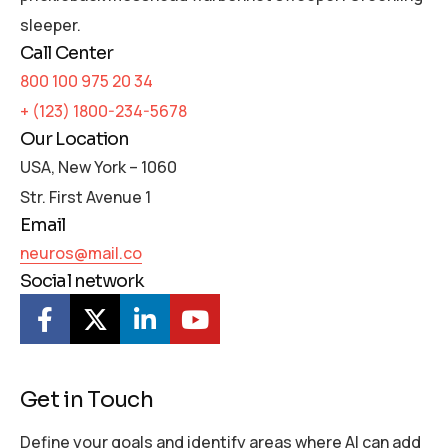
sleeper.
Call Center
800 100 975 20 34
+ (123) 1800-234-5678
Our Location
USA, New York – 1060
Str. First Avenue 1
Email
neuros@mail.co
Social network
Get in Touch
Define your goals and identify areas where AI can add