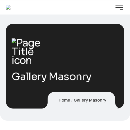
Gallery Masonry
Home
Gallery Masonry