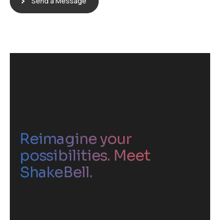
Send a Message
Reimagine your
possibilities. Meet
ShakeBell.