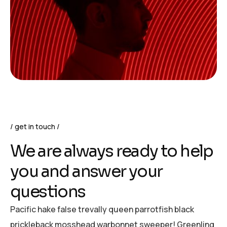
get in touch
We are always ready to help
you and answer your
questions
Pacific hake false trevally queen parrotfish black
prickleback mosshead warbonnet sweeper! Greenling