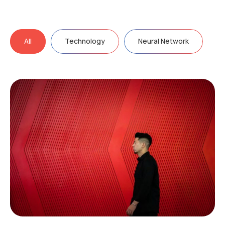
All
Technology
Neural Network