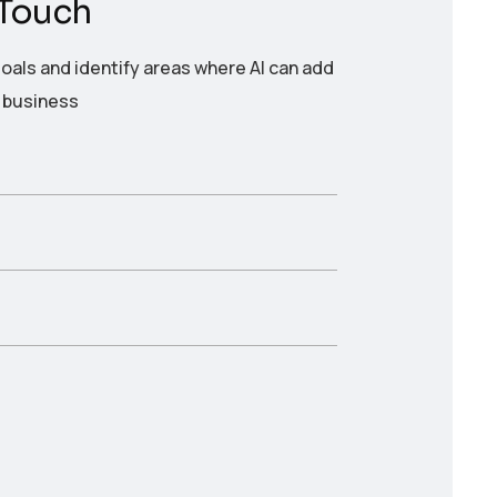
 Touch
oals and identify areas where AI can add
r business