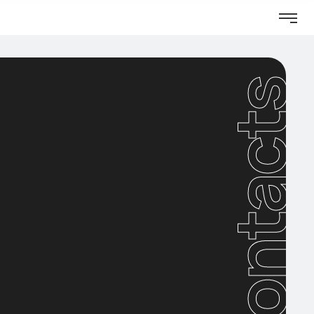
Contacts