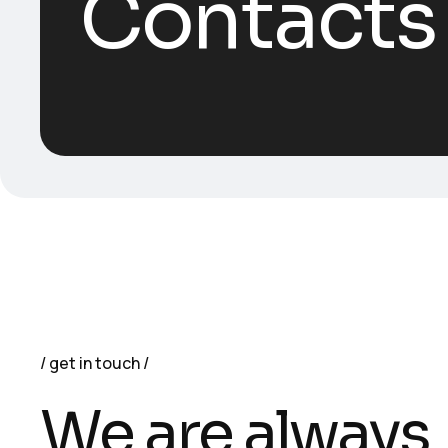
Contacts
get in touch
We are always