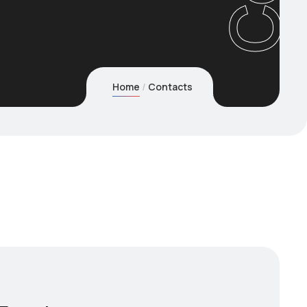
Home
Contacts