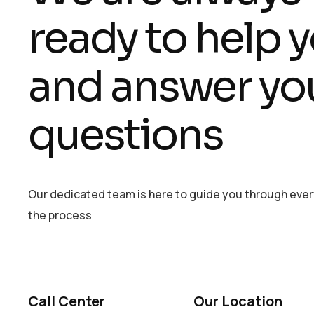
ready to help 
and answer yo
questions
Our dedicated team is here to guide you through ever
the process
Call Center
Our Location