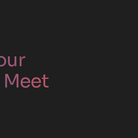
our
. Meet