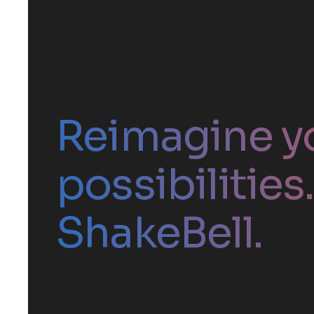
Reimagine y
possibilities
ShakeBell.