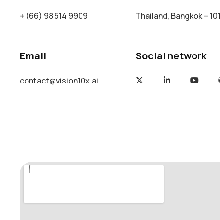
+ (66) 98 514 9909
Thailand, Bangkok – 10
Email
Social network
contact@vision10x.ai